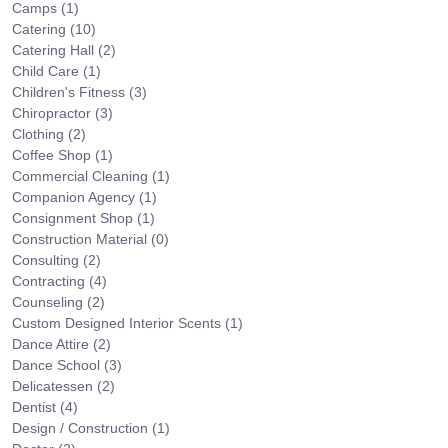
Camps
(1)
Catering
(10)
Catering Hall
(2)
Child Care
(1)
Children's Fitness
(3)
Chiropractor
(3)
Clothing
(2)
Coffee Shop
(1)
Commercial Cleaning
(1)
Companion Agency
(1)
Consignment Shop
(1)
Construction Material
(0)
Consulting
(2)
Contracting
(4)
Counseling
(2)
Custom Designed Interior Scents
(1)
Dance Attire
(2)
Dance School
(3)
Delicatessen
(2)
Dentist
(4)
Design / Construction
(1)