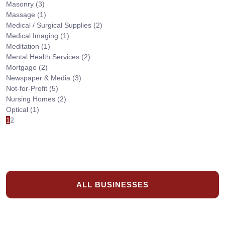
Masonry
(3)
Massage
(1)
Medical / Surgical Supplies
(2)
Medical Imaging
(1)
Meditation
(1)
Mental Health Services
(2)
Mortgage
(2)
Newspaper & Media
(3)
Not-for-Profit
(5)
Nursing Homes
(2)
Optical
(1)
1
2
ALL BUSINESSES