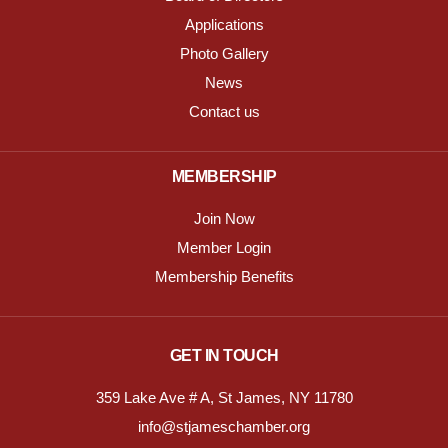
Applications
Photo Gallery
News
Contact us
MEMBERSHIP
Join Now
Member Login
Membership Benefits
GET IN TOUCH
359 Lake Ave # A, St James, NY 11780
info@stjameschamber.org