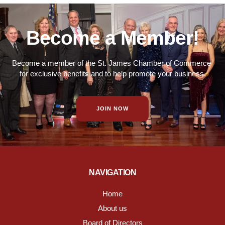
Become a Member!
Become a member of the St. James Chamber of Commerce
for exclusive benefits and to help promote your business.
JOIN NOW
NAVIGATION
Home
About us
Board of Directors