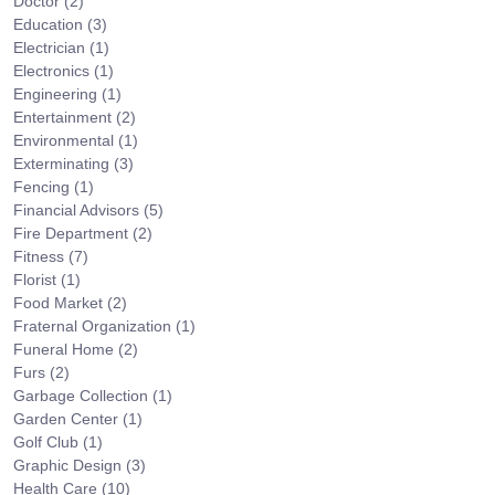
Doctor
(2)
Education
(3)
Electrician
(1)
Electronics
(1)
Engineering
(1)
Entertainment
(2)
Environmental
(1)
Exterminating
(3)
Fencing
(1)
Financial Advisors
(5)
Fire Department
(2)
Fitness
(7)
Florist
(1)
Food Market
(2)
Fraternal Organization
(1)
Funeral Home
(2)
Furs
(2)
Garbage Collection
(1)
Garden Center
(1)
Golf Club
(1)
Graphic Design
(3)
Health Care
(10)