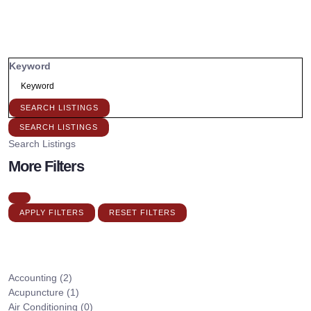
Keyword
SEARCH LISTINGS
SEARCH LISTINGS
Search Listings
More Filters
APPLY FILTERS
RESET FILTERS
Accounting
(2)
Acupuncture
(1)
Air Conditioning
(0)