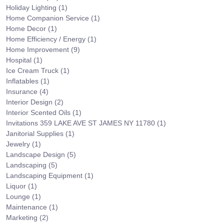
Holiday Lighting
(1)
Home Companion Service
(1)
Home Decor
(1)
Home Efficiency / Energy
(1)
Home Improvement
(9)
Hospital
(1)
Ice Cream Truck
(1)
Inflatables
(1)
Insurance
(4)
Interior Design
(2)
Interior Scented Oils
(1)
Invitations 359 LAKE AVE ST JAMES NY 11780
(1)
Janitorial Supplies
(1)
Jewelry
(1)
Landscape Design
(5)
Landscaping
(5)
Landscaping Equipment
(1)
Liquor
(1)
Lounge
(1)
Maintenance
(1)
Marketing
(2)