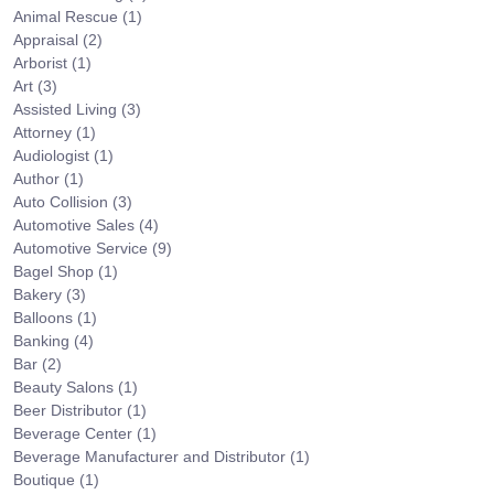
Animal Rescue
(1)
Appraisal
(2)
Arborist
(1)
Art
(3)
Assisted Living
(3)
Attorney
(1)
Audiologist
(1)
Author
(1)
Auto Collision
(3)
Automotive Sales
(4)
Automotive Service
(9)
Bagel Shop
(1)
Bakery
(3)
Balloons
(1)
Banking
(4)
Bar
(2)
Beauty Salons
(1)
Beer Distributor
(1)
Beverage Center
(1)
Beverage Manufacturer and Distributor
(1)
Boutique
(1)