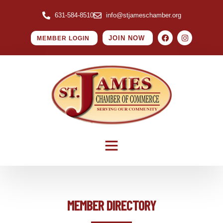
631-584-8510
info@stjameschamber.org
JOIN NOW
MEMBER LOGIN
MEMBER DIRECTORY