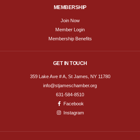
MEMBERSHIP
Join Now
Member Login
Membership Benefits
GET IN TOUCH
359 Lake Ave # A, St James, NY 11780
info@stjameschamber.org
631-584-8510
Facebook
Instagram