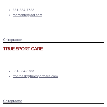
631-584-7722
rsemente@aol.com
Chiropractor
TRUE SPORT CARE
631-584-8783
frontdesk@truesportcare.com
Chiropractor