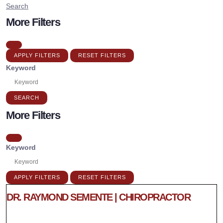
Search
More Filters
APPLY FILTERS
RESET FILTERS
Keyword
SEARCH
More Filters
Keyword
APPLY FILTERS
RESET FILTERS
DR. RAYMOND SEMENTE | CHIROPRACTOR