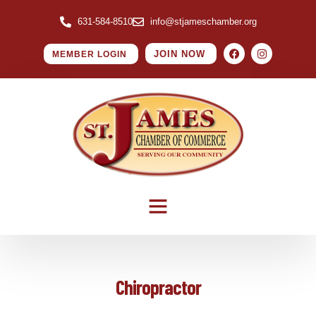
631-584-8510
info@stjameschamber.org
JOIN NOW
MEMBER LOGIN
Chiropractor