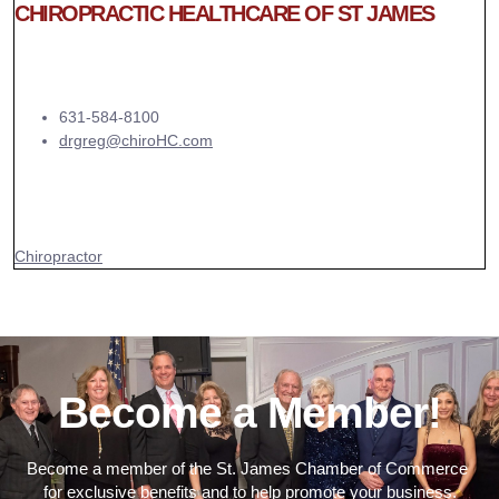
CHIROPRACTIC HEALTHCARE OF ST JAMES
631-584-8100
drgreg@chiroHC.com
Chiropractor
Become a Member!
Become a member of the St. James Chamber of Commerce
for exclusive benefits and to help promote your business.