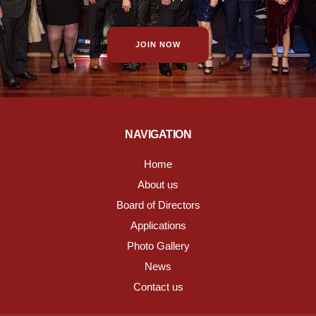
JOIN NOW
NAVIGATION
Home
About us
Board of Directors
Applications
Photo Gallery
News
Contact us