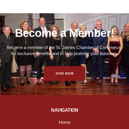
Become a Member!
Become a member of the St. James Chamber of Commerce
for exclusive benefits and to help promote your business.
JOIN NOW
NAVIGATION
Home