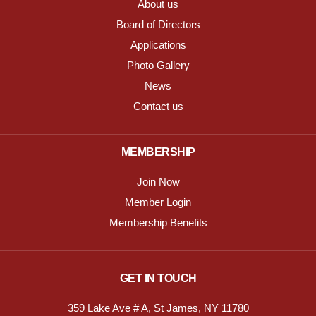
About us
Board of Directors
Applications
Photo Gallery
News
Contact us
MEMBERSHIP
Join Now
Member Login
Membership Benefits
GET IN TOUCH
359 Lake Ave # A, St James, NY 11780