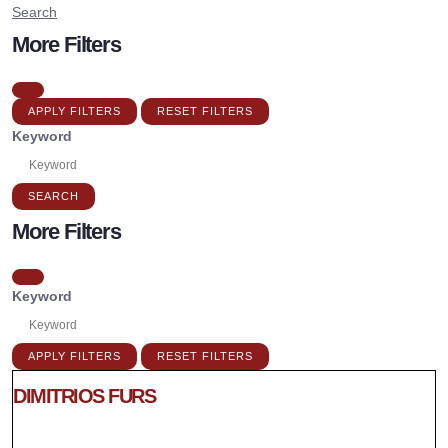
Search
More Filters
APPLY FILTERS
RESET FILTERS
Keyword
SEARCH
More Filters
Keyword
APPLY FILTERS
RESET FILTERS
DIMITRIOS FURS