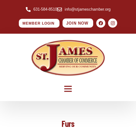
631-584-8510
info@stjameschamber.org
JOIN NOW
MEMBER LOGIN
Furs