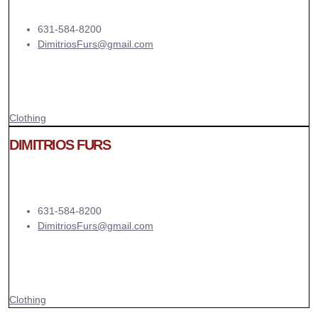
631-584-8200
DimitriosFurs@gmail.com
Clothing
DIMITRIOS FURS
631-584-8200
DimitriosFurs@gmail.com
Clothing