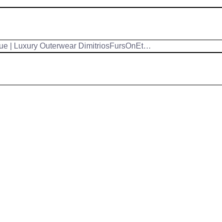
ue | Luxury Outerwear DimitriosFursOnEt…