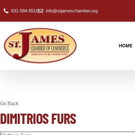
631-584-8510
info@stjameschamber.org
HOME
Go Back
DIMITRIOS FURS