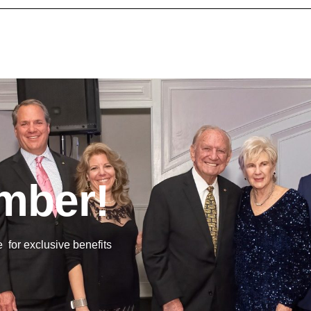
mber!
or exclusive benefits