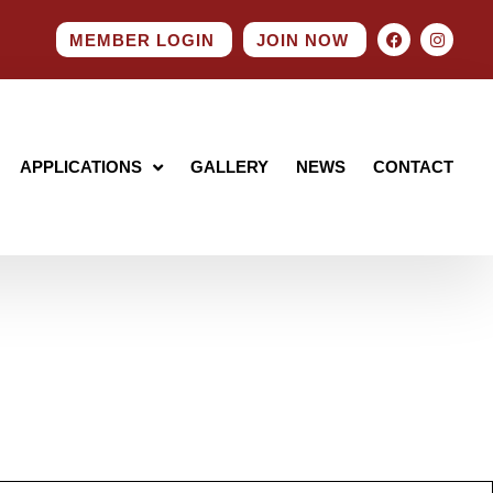
MEMBER LOGIN
JOIN NOW
APPLICATIONS
GALLERY
NEWS
CONTACT