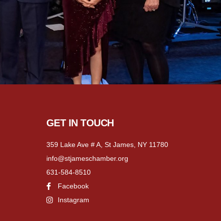
GET IN TOUCH
359 Lake Ave # A, St James, NY 11780
info@stjameschamber.org
631-584-8510
Facebook
Instagram