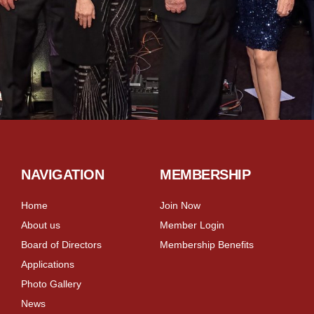
NAVIGATION
MEMBERSHIP
Home
Join Now
About us
Member Login
Board of Directors
Membership Benefits
Applications
Photo Gallery
News