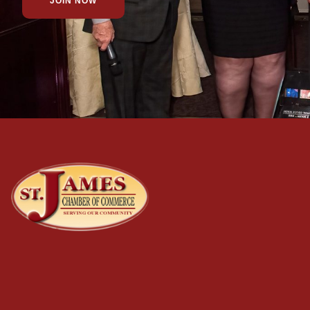
JOIN NOW