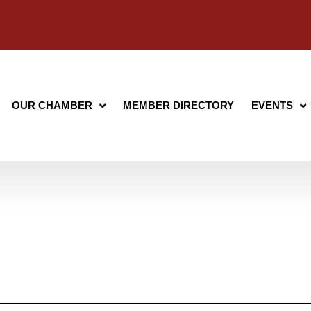
OUR CHAMBER
MEMBER DIRECTORY
EVENTS