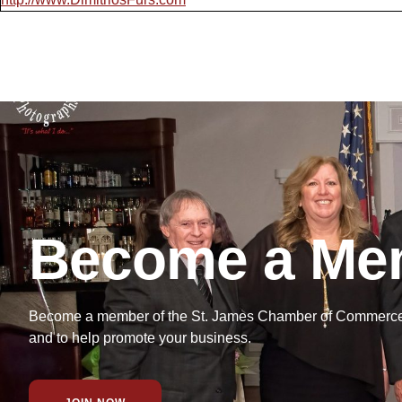
Become a Me
Become a member of the St. James Chamber of Commerce f
and to help promote your business.