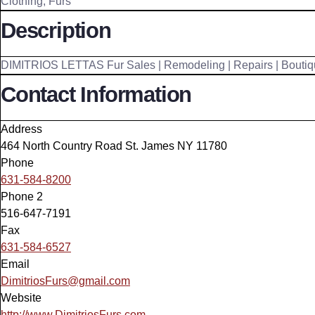
Clothing
,
Furs
Description
DIMITRIOS LETTAS Fur Sales | Remodeling | Repairs | Boutiq
Contact Information
Address
464 North Country Road St. James NY 11780
Phone
631-584-8200
Phone 2
516-647-7191
Fax
631-584-6527
Email
DimitriosFurs@gmail.com
Website
http://www.DimitriosFurs.com