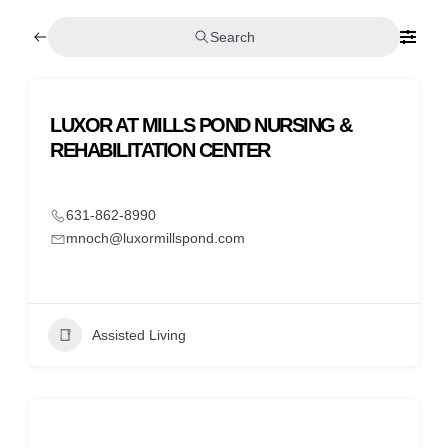
Search
LUXOR AT MILLS POND NURSING &
REHABILITATION CENTER
631-862-8990
mnoch@luxormillspond.com
Assisted Living