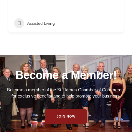
Assisted Living
Become a Member!
Become a member of the St. James Chamber of Commerce
for exclusive benefits and to help promote your business.
JOIN NOW