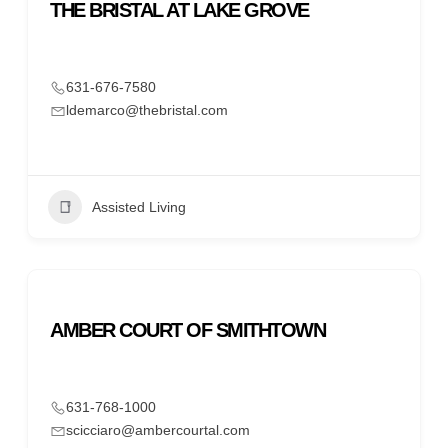
THE BRISTAL AT LAKE GROVE
631-676-7580
ldemarco@thebristal.com
Assisted Living
AMBER COURT OF SMITHTOWN
631-768-1000
scicciaro@ambercourtal.com