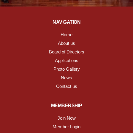
NAVIGATION
Home
About us
Board of Directors
Applications
Photo Gallery
News
Contact us
MEMBERSHIP
Join Now
Member Login