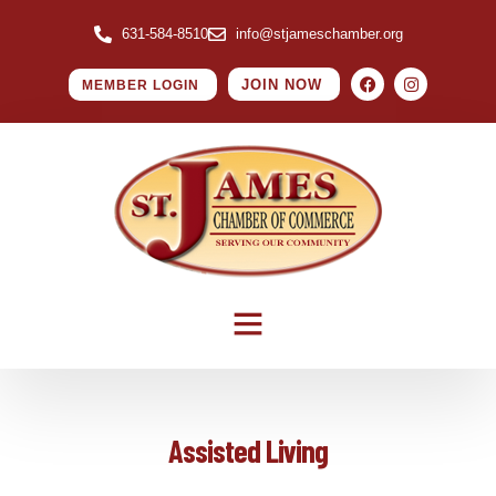
631-584-8510
info@stjameschamber.org
JOIN NOW
MEMBER LOGIN
Assisted Living