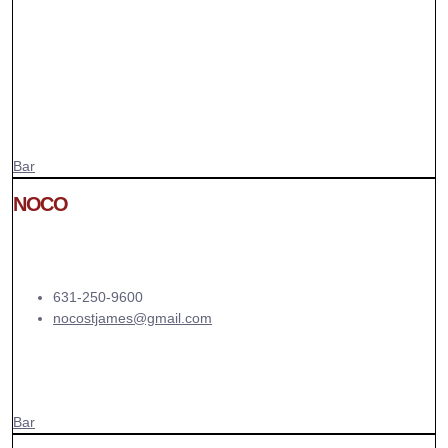
Bar
NOCO
631-250-9600
nocostjames@gmail.com
Bar