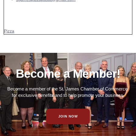
Pizza
Become a Member!
Become a member of the St. James Chamber of Commerce
for exclusive benefits and to help promote your business.
JOIN NOW