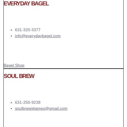
EVERYDAY BAGEL
631-320-3377
info@everydaybagel.com
Bagel Shop
SOUL BREW
631-250-9238
soulbrewstjames@gmail.com