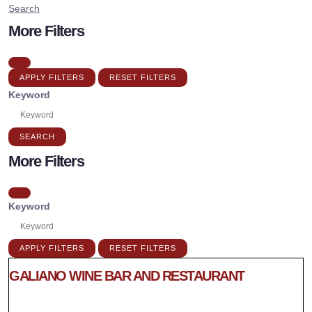
Search
More Filters
APPLY FILTERS
RESET FILTERS
Keyword
SEARCH
More Filters
Keyword
APPLY FILTERS
RESET FILTERS
GALIANO WINE BAR AND RESTAURANT