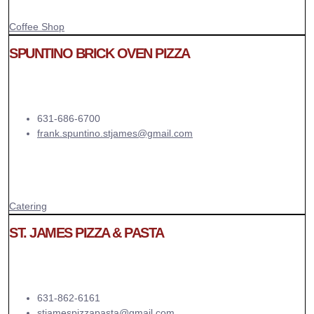
Coffee Shop
SPUNTINO BRICK OVEN PIZZA
631-686-6700
frank.spuntino.stjames@gmail.com
Catering
ST. JAMES PIZZA & PASTA
631-862-6161
stjamespizzapasta@gmail.com