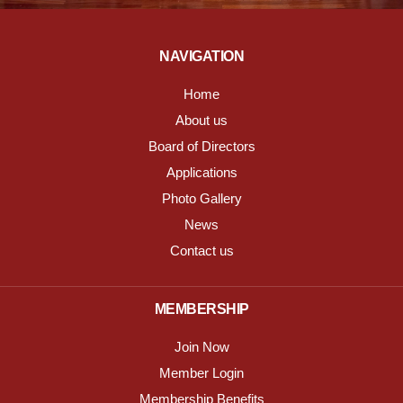
NAVIGATION
Home
About us
Board of Directors
Applications
Photo Gallery
News
Contact us
MEMBERSHIP
Join Now
Member Login
Membership Benefits