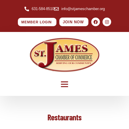
631-584-8510
info@stjameschamber.org
JOIN NOW
MEMBER LOGIN
Restaurants