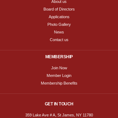
About us
Board of Directors
Applications
Photo Gallery
News
Contact us
MEMBERSHIP
Join Now
Member Login
Membership Benefits
GET IN TOUCH
359 Lake Ave # A, St James, NY 11780