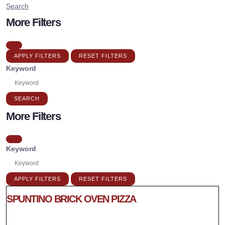
Search
More Filters
APPLY FILTERS
RESET FILTERS
Keyword
SEARCH
More Filters
Keyword
APPLY FILTERS
RESET FILTERS
SPUNTINO BRICK OVEN PIZZA