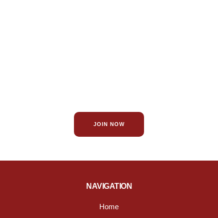
Become a Member!
Become a member of the St. James Chamber of Commerce
for exclusive benefits and to help promote your business.
JOIN NOW
NAVIGATION
Home