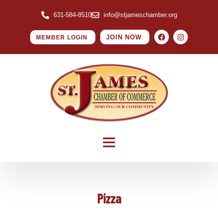
631-584-8510
info@stjameschamber.org
JOIN NOW
MEMBER LOGIN
Pizza