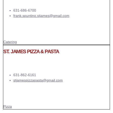
631-686-6700
frank.spuntino.stjames@gmail.com
Catering
ST. JAMES PIZZA & PASTA
631-862-6161
stjamespizzapasta@gmail.com
Pizza