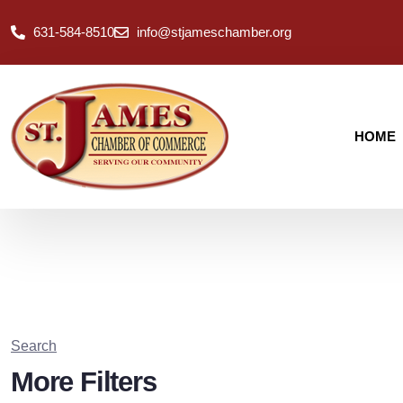
631-584-8510
info@stjameschamber.org
HOME
Search
More Filters