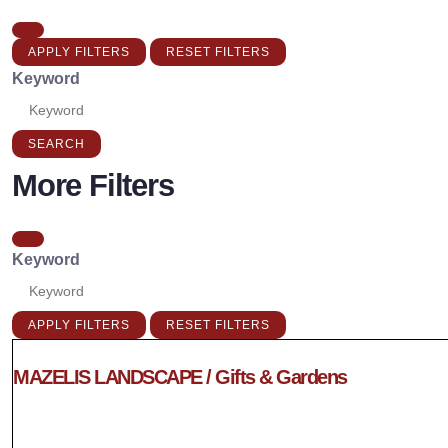
APPLY FILTERS
RESET FILTERS
Keyword
SEARCH
More Filters
Keyword
APPLY FILTERS
RESET FILTERS
MAZELIS LANDSCAPE / Gifts & Gardens