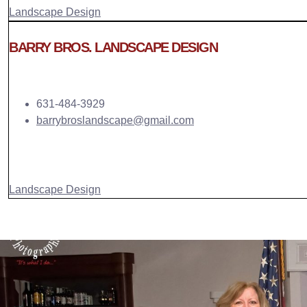
Landscape Design
BARRY BROS. LANDSCAPE DESIGN
631-484-3929
barrybroslandscape@gmail.com
Landscape Design