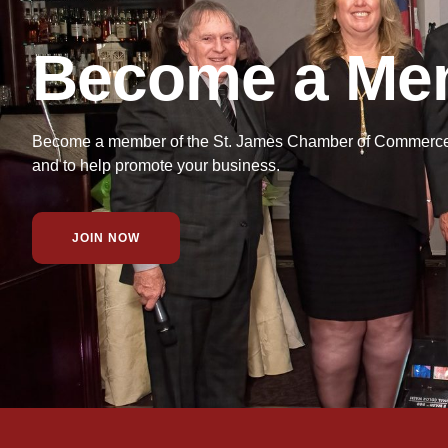
Become a Me
Become a member of the St. James Chamber of Commerce f
and to help promote your business.
JOIN NOW