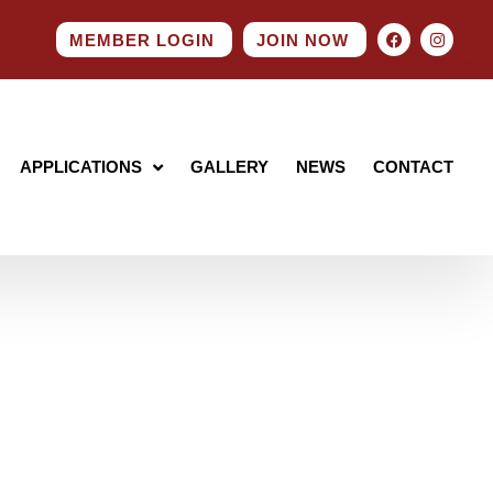
MEMBER LOGIN
JOIN NOW
APPLICATIONS
GALLERY
NEWS
CONTACT