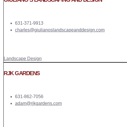
631-371-9913
charles@giulianoslandscapeanddesign.com
Landscape Design
RJK GARDENS
631-862-7056
adam@rjkgardens.com