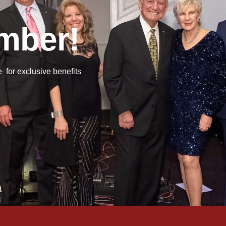
mber!
or exclusive benefits