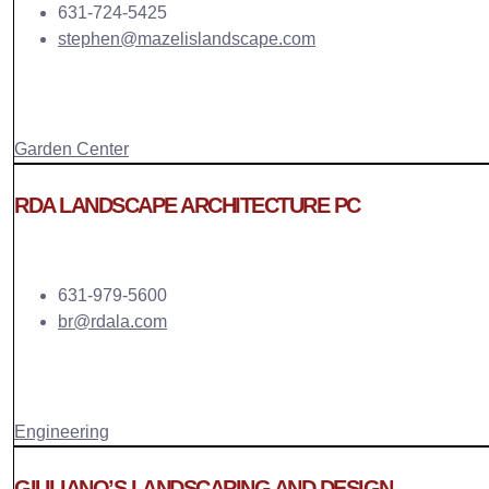
631-724-5425
stephen@mazelislandscape.com
Garden Center
RDA LANDSCAPE ARCHITECTURE PC
631-979-5600
br@rdala.com
Engineering
GIULIANO’S LANDSCAPING AND DESIGN