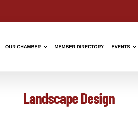
OUR CHAMBER
MEMBER DIRECTORY
EVENTS
Landscape Design