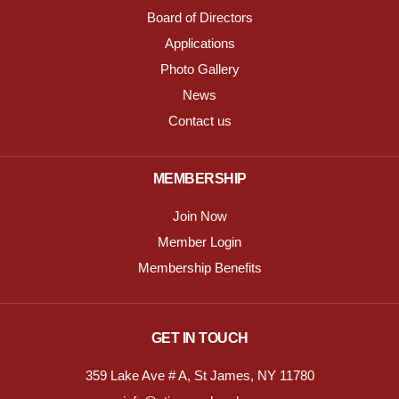
Board of Directors
Applications
Photo Gallery
News
Contact us
MEMBERSHIP
Join Now
Member Login
Membership Benefits
GET IN TOUCH
359 Lake Ave # A, St James, NY 11780