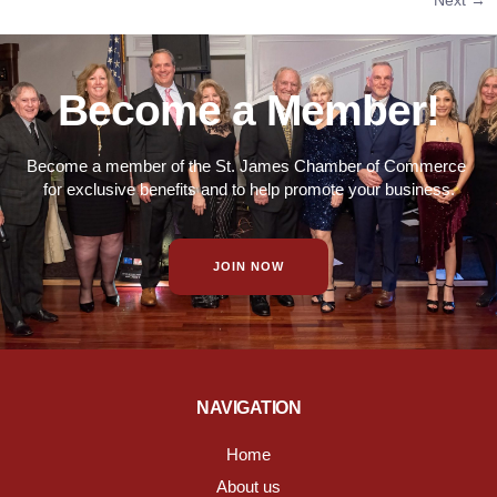
Become a Member!
Become a member of the St. James Chamber of Commerce
for exclusive benefits and to help promote your business.
JOIN NOW
NAVIGATION
Home
About us