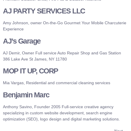
AJ PARTY SERVICES LLC
Amy Johnson, owner On-the-Go Gourmet Your Mobile Charcuterie
Experience
AJ’s Garage
AJ Demir, Owner Full service Auto Repair Shop and Gas Station
386 Lake Ave St James, NY 11780
MOP IT UP, CORP
Mia Vargas, Residential and commercial cleaning services
Benjamin Marc
Anthony Savino, Founder 2005 Full-service creative agency
specializing in custom website development, search engine
optimization (SEO), logo design and digital marketing solutions.
Next
→