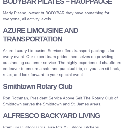
BODYBAR PILATES – HAUPPAUGE
Mady Pisano, owner At BODYBAR they have something for
everyone, all activity levels.
AZURE LIMOUSINE AND
TRANSPORTATION
Azure Luxury Limousine Service offers transport packages for
every event. Our expert team prides themselves on providing
outstanding customer service. The highly-experienced chauffeurs
endeavor to ensure a safe and punctual trip, so you can sit back,
relax, and look forward to your special event.
Smithtown Rotary Club
Ron Rothman, President Service Above Self.The Rotary Club of
Smithtown serves the Smithtown and St. James areas.
ALFRESCO BACKYARD LIVING
Premium Outdoor Grills, Fire Pits & Outdoor Kitchens