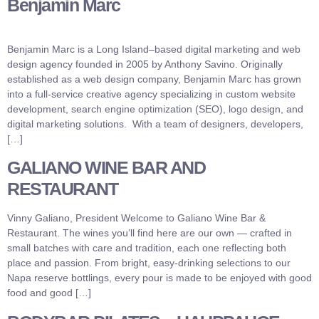
Benjamin Marc
Benjamin Marc is a Long Island–based digital marketing and web
design agency founded in 2005 by Anthony Savino. Originally
established as a web design company, Benjamin Marc has grown
into a full-service creative agency specializing in custom website
development, search engine optimization (SEO), logo design, and
digital marketing solutions. With a team of designers, developers,
[…]
GALIANO WINE BAR AND
RESTAURANT
Vinny Galiano, President Welcome to Galiano Wine Bar &
Restaurant. The wines you’ll find here are our own — crafted in
small batches with care and tradition, each one reflecting both
place and passion. From bright, easy-drinking selections to our
Napa reserve bottlings, every pour is made to be enjoyed with good
food and good […]