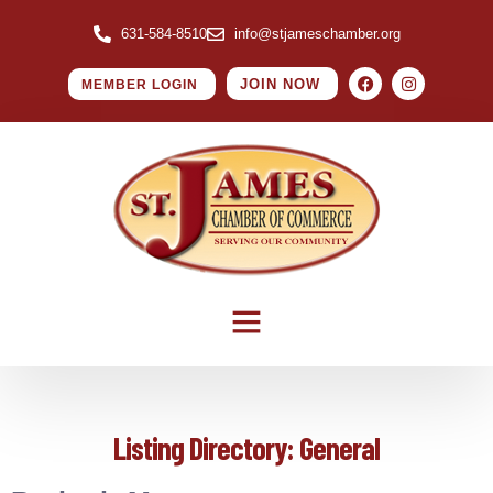
631-584-8510
info@stjameschamber.org
JOIN NOW
MEMBER LOGIN
Listing Directory:
General