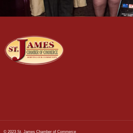
© 2023 St. James Chamber of Commerce