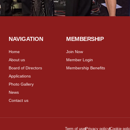
NAVIGATION
MEMBERSHIP
Home
Join Now
About us
Member Login
Board of Directors
Membership Benefits
Applications
Photo Gallery
News
Contact us
Term of use
Privacy policy
Cookie poli