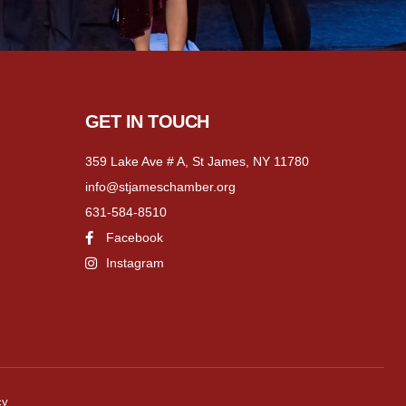
GET IN TOUCH
359 Lake Ave # A, St James, NY 11780
info@stjameschamber.org
631-584-8510
Facebook
Instagram
cy