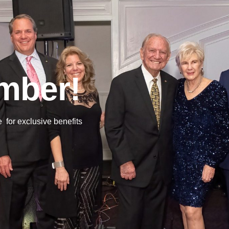
mber!
or exclusive benefits