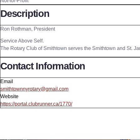
Not-for-Profit
Description
Ron Rothman, President
Service Above Self.
The Rotary Club of Smithtown serves the Smithtown and St. J
Contact Information
Email
smithtownnyrotary@gmail.com
Website
https://portal.clubrunner.ca/1770/