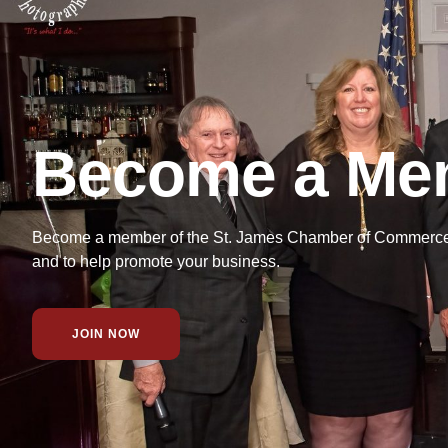
Become a Me
Become a member of the St. James Chamber of Commerce f
and to help promote your business.
JOIN NOW