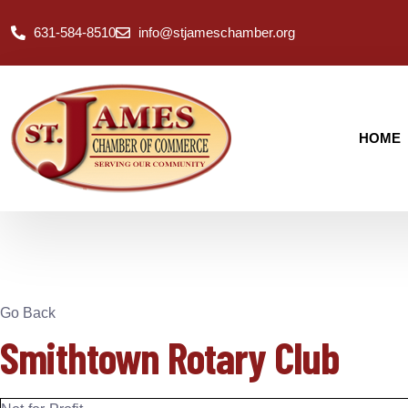
631-584-8510
info@stjameschamber.org
HOME
Go Back
Smithtown Rotary Club