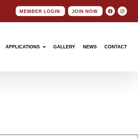
MEMBER LOGIN
JOIN NOW
APPLICATIONS
GALLERY
NEWS
CONTACT