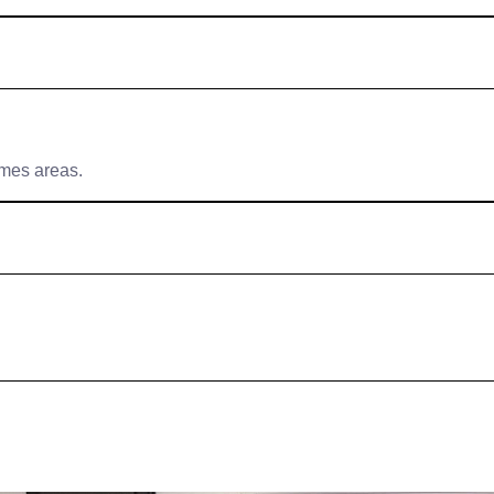
ames areas.