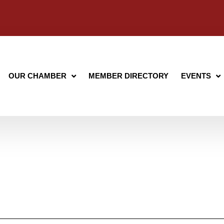
OUR CHAMBER
MEMBER DIRECTORY
EVENTS