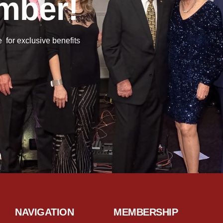
mber!
or exclusive benefits
NAVIGATION
MEMBERSHIP