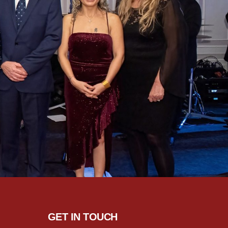
GET IN TOUCH