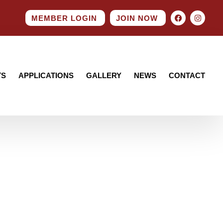
MEMBER LOGIN
JOIN NOW
TS
APPLICATIONS
GALLERY
NEWS
CONTACT