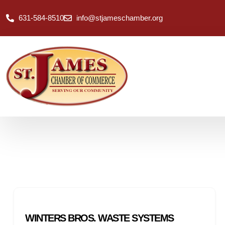
631-584-8510
info@stjameschamber.org
WINTERS BROS. WASTE SYSTEMS