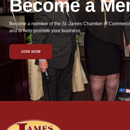
Become a Me
Become a member of the St. James Chamber of Commerce f
and to help promote your business.
JOIN NOW