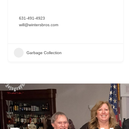
631-491-4923
will@wintersbros.com
Garbage Collection