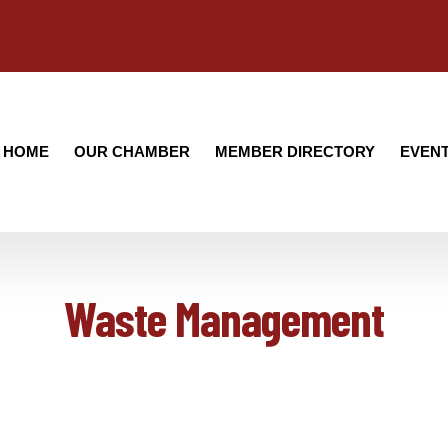
HOME
OUR CHAMBER
MEMBER DIRECTORY
EVEN
Waste Management