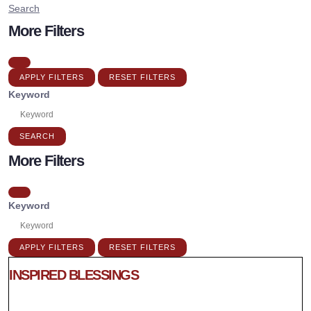
Search
More Filters
APPLY FILTERS
RESET FILTERS
Keyword
SEARCH
More Filters
Keyword
APPLY FILTERS
RESET FILTERS
INSPIRED BLESSINGS