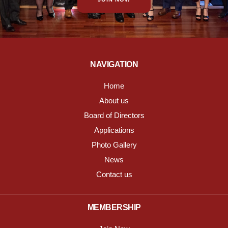
NAVIGATION
Home
About us
Board of Directors
Applications
Photo Gallery
News
Contact us
MEMBERSHIP