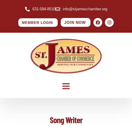
631-584-8510
info@stjameschamber.org
JOIN NOW
MEMBER LOGIN
Song Writer