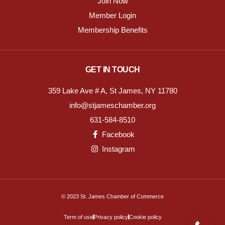
Join Now
Member Login
Membership Benefits
GET IN TOUCH
359 Lake Ave # A, St James, NY 11780
info@stjameschamber.org
631-584-8510
Facebook
Instagram
© 2023 St. James Chamber of Commerce
Term of use
Privacy policy
Cookie policy