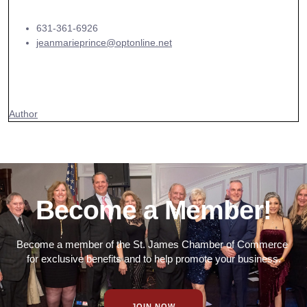
631-361-6926
jeanmarieprince@optonline.net
Author
Become a Member!
Become a member of the St. James Chamber of Commerce
for exclusive benefits and to help promote your business.
JOIN NOW