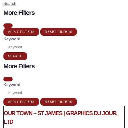
Search
More Filters
APPLY FILTERS
RESET FILTERS
Keyword
SEARCH
More Filters
Keyword
APPLY FILTERS
RESET FILTERS
OUR TOWN – ST JAMES | GRAPHICS DU JOUR,
LTD