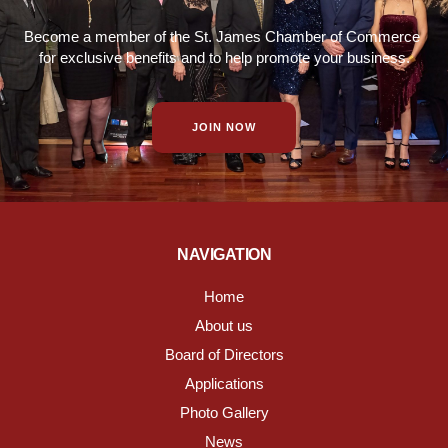
Become a member of the St. James Chamber of Commerce
for exclusive benefits and to help promote your business.
JOIN NOW
NAVIGATION
Home
About us
Board of Directors
Applications
Photo Gallery
News