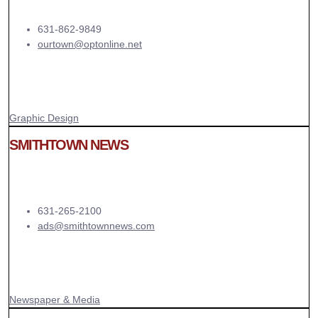
631-862-9849
ourtown@optonline.net
Graphic Design
SMITHTOWN NEWS
631-265-2100
ads@smithtownnews.com
Newspaper & Media