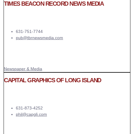
TIMES BEACON RECORD NEWS MEDIA
631-751-7744
pub@tbrnewsmedia.com
Newspaper & Media
CAPITAL GRAPHICS OF LONG ISLAND
631-873-4252
phil@capgli.com