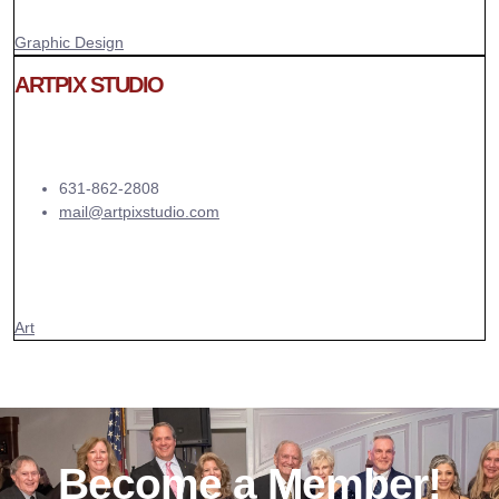
Graphic Design
ARTPIX STUDIO
631-862-2808
mail@artpixstudio.com
Art
Become a Member!