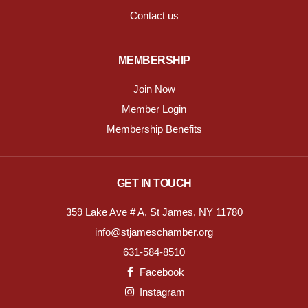
Contact us
MEMBERSHIP
Join Now
Member Login
Membership Benefits
GET IN TOUCH
359 Lake Ave # A, St James, NY 11780
info@stjameschamber.org
631-584-8510
Facebook
Instagram