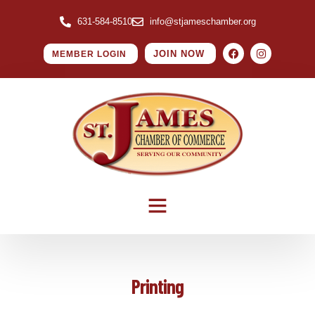
631-584-8510
info@stjameschamber.org
JOIN NOW
MEMBER LOGIN
Printing