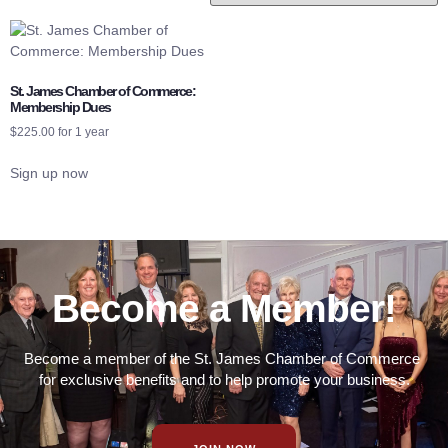
St. James Chamber of Commerce:
Membership Dues
$
225.00
for 1 year
Sign up now
Become a Member!
Become a member of the St. James Chamber of Commerce
for exclusive benefits and to help promote your business.