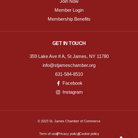
Join Now
Member Login
Membership Benefits
GET IN TOUCH
359 Lake Ave # A, St James, NY 11780
info@stjameschamber.org
631-584-8510
Facebook
Instagram
© 2023 St. James Chamber of Commerce
Term of use
Privacy policy
Cookie policy