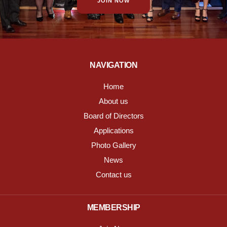
JOIN NOW
NAVIGATION
Home
About us
Board of Directors
Applications
Photo Gallery
News
Contact us
MEMBERSHIP