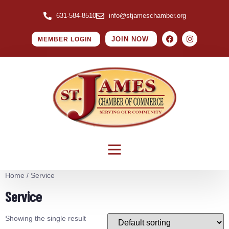
631-584-8510
info@stjameschamber.org
JOIN NOW
MEMBER LOGIN
Home
/ Service
Service
Showing the single result