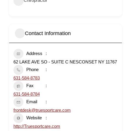
Chiropractor
Contact Information
Address
62 LAKE AVE SO - SUITE C NESCONSET NY 11767
Phone
631-584-8783
Fax
631-584-8784
Email
frontdesk@truesportcare.com
Website
http://Truesportcare.com