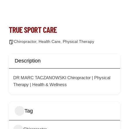
TRUE SPORT CARE
Chiropractor
,
Health Care
,
Physical Therapy
Description
DR MARC TACZANOWSKI Chiropractor | Physical
Therapy | Health & Wellness
Tag