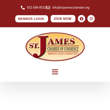
631-584-8510
info@stjameschamber.org
JOIN NOW
MEMBER LOGIN