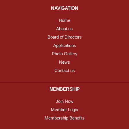
NAVIGATION
Home
About us
Board of Directors
Applications
Photo Gallery
News
Contact us
MEMBERSHIP
Join Now
Member Login
Membership Benefits