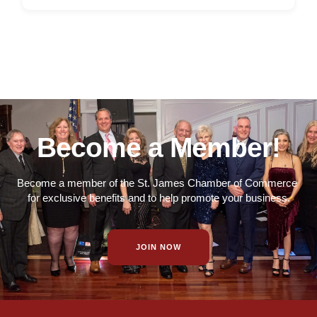
Become a Member!
Become a member of the St. James Chamber of Commerce
for exclusive benefits and to help promote your business.
JOIN NOW