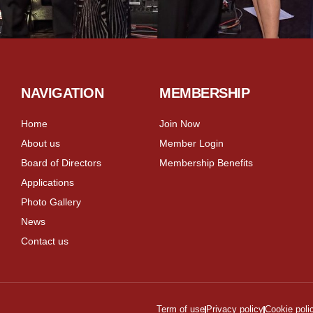
NAVIGATION
MEMBERSHIP
Home
Join Now
About us
Member Login
Board of Directors
Membership Benefits
Applications
Photo Gallery
News
Contact us
Term of use
Privacy policy
Cookie poli