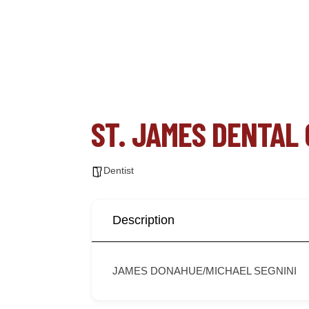
ST. JAMES DENTAL
Dentist
Description
JAMES DONAHUE/MICHAEL SEGNINI