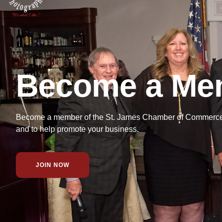
Become a Me
Become a member of the St. James Chamber of Commerce f
and to help promote your business.
JOIN NOW