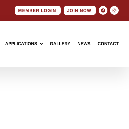
MEMBER LOGIN
JOIN NOW
APPLICATIONS
GALLERY
NEWS
CONTACT