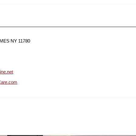
AMES NY 11780
ine.net
Care.com