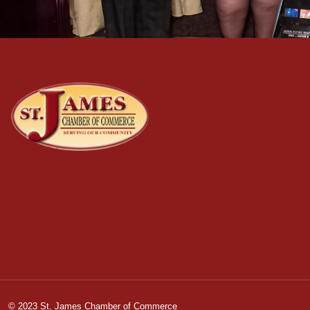
© 2023 St. James Chamber of Commerce