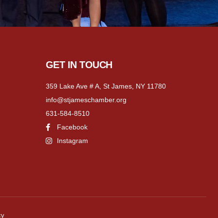
GET IN TOUCH
359 Lake Ave # A, St James, NY 11780
info@stjameschamber.org
631-584-8510
Facebook
Instagram
cy