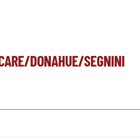
 CARE/DONAHUE/SEGNINI