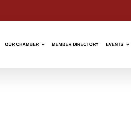
OUR CHAMBER
MEMBER DIRECTORY
EVENTS