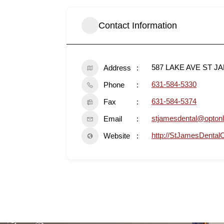
Contact Information
587 LAKE AVE ST J
Address
631-584-5330
Phone
631-584-5374
Fax
stjamesdental@optonl
Email
http://StJamesDental
Website