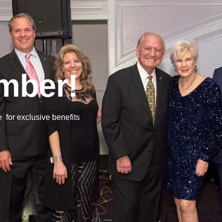
mber!
or exclusive benefits