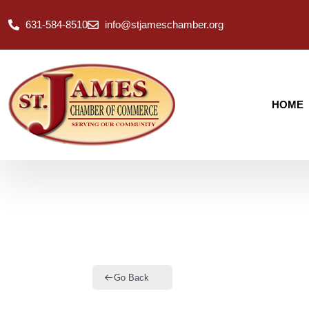
631-584-8510
info@stjameschamber.org
HOME
Go Back