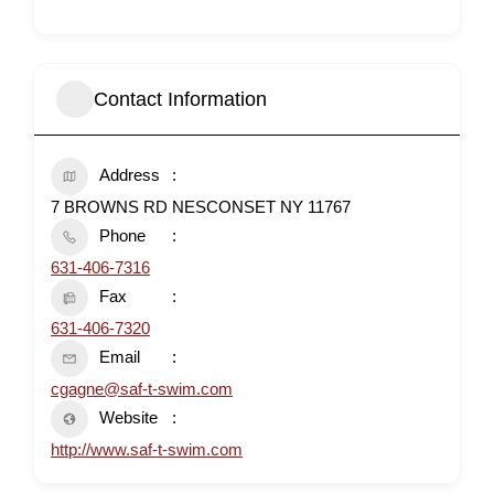
Contact Information
Address
7 BROWNS RD NESCONSET NY 11767
Phone
631-406-7316
Fax
631-406-7320
Email
cgagne@saf-t-swim.com
Website
http://www.saf-t-swim.com