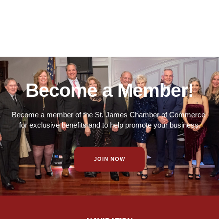
Become a Member!
Become a member of the St. James Chamber of Commerce
for exclusive benefits and to help promote your business.
JOIN NOW