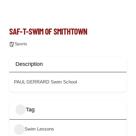
SAF-T-SWIM OF SMITHTOWN
Sports
Description
PAUL GERRARD Swim School
Tag
Swim Lessons