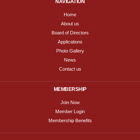
NAVIGATION
Home
About us
Board of Directors
Applications
Photo Gallery
News
Contact us
MEMBERSHIP
Join Now
Member Login
Membership Benefits