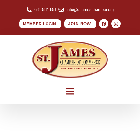
631-584-8510
info@stjameschamber.org
JOIN NOW
MEMBER LOGIN