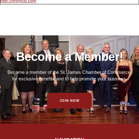
http://Mynycb.com
Become a Member!
Become a member of the St. James Chamber of Commerce
for exclusive benefits and to help promote your business.
JOIN NOW