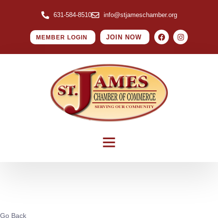
631-584-8510
info@stjameschamber.org
JOIN NOW
MEMBER LOGIN
Go Back