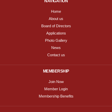
NAVIGATION
Home
About us
Board of Directors
Applications
Photo Gallery
News
Contact us
MEMBERSHIP
Join Now
Member Login
Membership Benefits