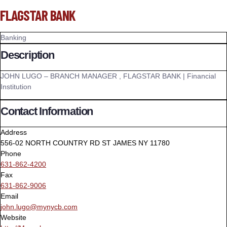
FLAGSTAR BANK
Banking
Description
JOHN LUGO – BRANCH MANAGER , FLAGSTAR BANK | Financial
Institution
Contact Information
Address
556-02 NORTH COUNTRY RD ST JAMES NY 11780
Phone
631-862-4200
Fax
631-862-9006
Email
john.lugo@mynycb.com
Website