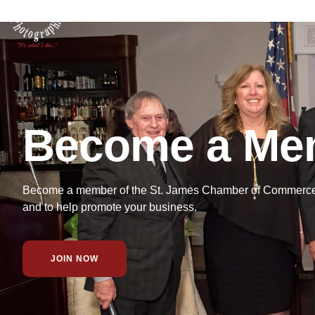
Become a Me
Become a member of the St. James Chamber of Commerce f
and to help promote your business.
JOIN NOW