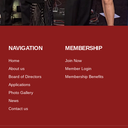
NAVIGATION
MEMBERSHIP
Home
Join Now
About us
Member Login
Board of Directors
Membership Benefits
Applications
Photo Gallery
News
Contact us