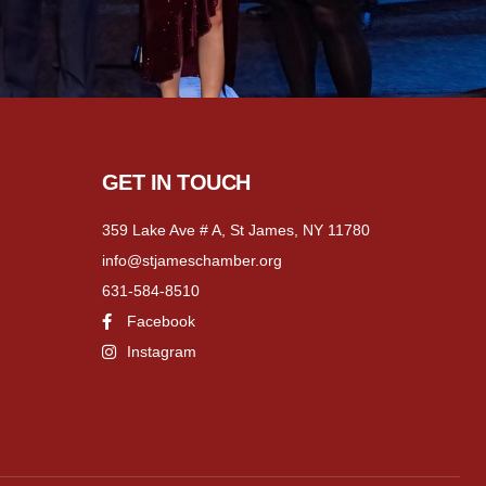
GET IN TOUCH
359 Lake Ave # A, St James, NY 11780
info@stjameschamber.org
631-584-8510
Facebook
Instagram