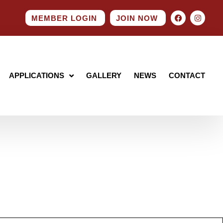
MEMBER LOGIN
JOIN NOW
APPLICATIONS
GALLERY
NEWS
CONTACT