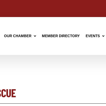
OUR CHAMBER
MEMBER DIRECTORY
EVENTS
SCUE