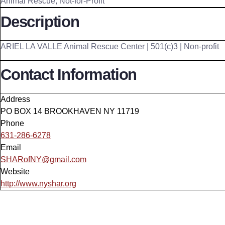
Animal Rescue
,
Not-for-Profit
Description
ARIEL LA VALLE Animal Rescue Center | 501(c)3 | Non-profit
Contact Information
Address
PO BOX 14 BROOKHAVEN NY 11719
Phone
631-286-6278
Email
SHARofNY@gmail.com
Website
http://www.nyshar.org