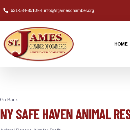
631-584-8510
info@stjameschamber.org
HOME
Go Back
NY SAFE HAVEN ANIMAL RE