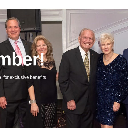
mber!
or exclusive benefits