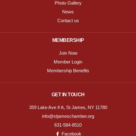
Photo Gallery
News
Contact us
MEMBERSHIP
Join Now
Member Login
Membership Benefits
GET IN TOUCH
359 Lake Ave # A, St James, NY 11780
info@stjameschamber.org
631-584-8510
Facebook