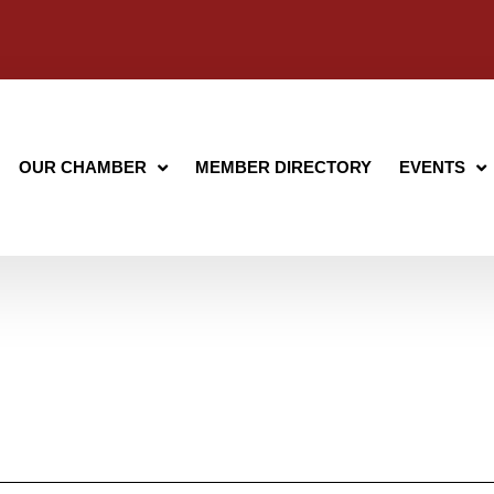
OUR CHAMBER
MEMBER DIRECTORY
EVENTS