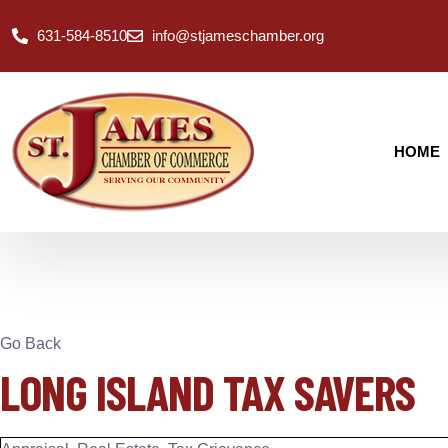
631-584-8510
info@stjameschamber.org
HOME
Go Back
LONG ISLAND TAX SAVERS