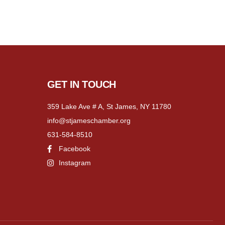
GET IN TOUCH
359 Lake Ave # A, St James, NY 11780
info@stjameschamber.org
631-584-8510
Facebook
Instagram