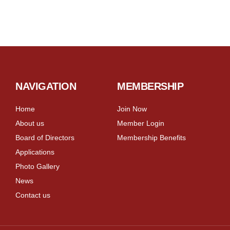
NAVIGATION
MEMBERSHIP
Home
Join Now
About us
Member Login
Board of Directors
Membership Benefits
Applications
Photo Gallery
News
Contact us