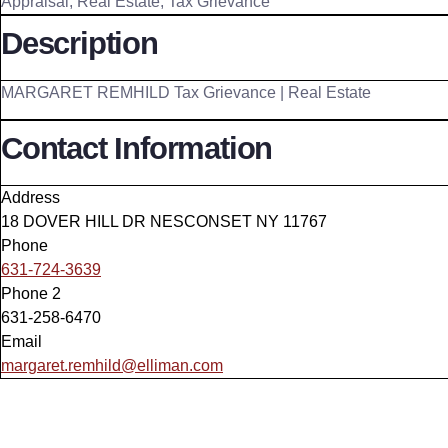
Appraisal
,
Real Estate
,
Tax Grievance
Description
MARGARET REMHILD Tax Grievance | Real Estate
Contact Information
Address
18 DOVER HILL DR NESCONSET NY 11767
Phone
631-724-3639
Phone 2
631-258-6470
Email
margaret.remhild@elliman.com