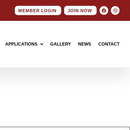
MEMBER LOGIN
JOIN NOW
APPLICATIONS
GALLERY
NEWS
CONTACT