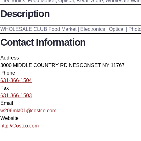
Electronics
,
Food Market
,
Optical
,
Retail Store
,
Wholesale War
Description
WHOLESALE CLUB Food Market | Electronics | Optical | Photo 
Contact Information
Address
3000 MIDDLE COUNTRY RD NESCONSET NY 11767
Phone
631-366-1504
Fax
631-366-1503
Email
w206mkt01@costco.com
Website
http://Costco.com