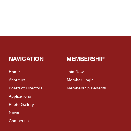
NAVIGATION
MEMBERSHIP
Home
Join Now
About us
Member Login
Board of Directors
Membership Benefits
Applications
Photo Gallery
News
Contact us