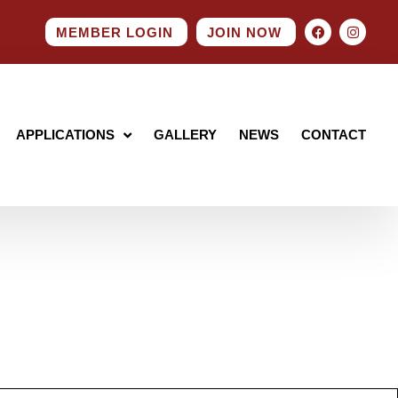
MEMBER LOGIN
JOIN NOW
APPLICATIONS
GALLERY
NEWS
CONTACT