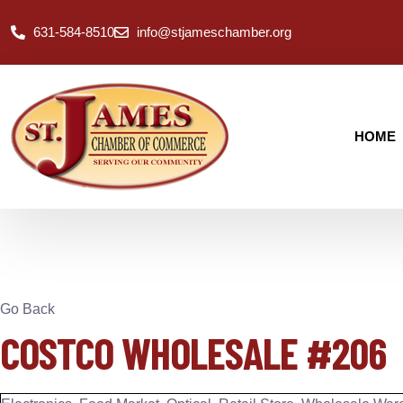
631-584-8510
info@stjameschamber.org
HOME
Go Back
COSTCO WHOLESALE #206