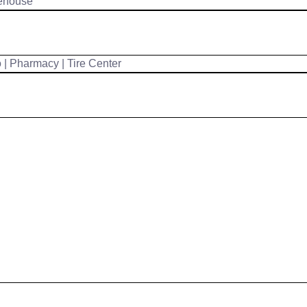
ehouse
| Pharmacy | Tire Center