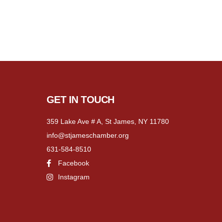
GET IN TOUCH
359 Lake Ave # A, St James, NY 11780
info@stjameschamber.org
631-584-8510
Facebook
Instagram