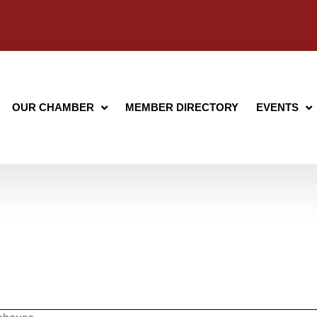
OUR CHAMBER
MEMBER DIRECTORY
EVENTS